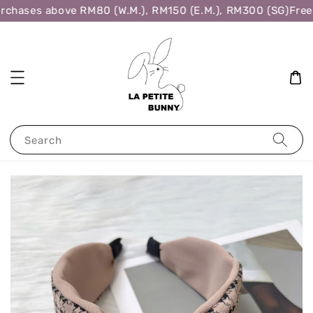
rchases above RM80 (W.M.), RM150 (E.M.), RM300 (SG)
Free 
Search