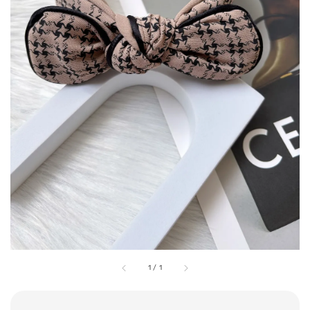
1
/
1