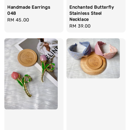
Handmade Earrings
Enchanted Butterfly
048
Stainless Steel
Necklace
Regular
RM 45.00
Regular
RM 39.00
price
price