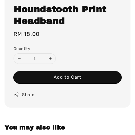
Houndstooth Print
Headband
Regular
RM 18.00
price
Quantity
Add to Cart
Share
You may also like