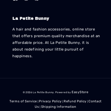
La Petite Bunny
A hair and fashion accessories, online store
that offers premium quality merchandise at an
affordable price. At La Petite Bunny, it is
about redefining your little pursuit of
happiness.
EasyStore
© 2026 La Petite Bunny. Powered by
Terms of Service
Privacy Policy
Refund Policy
Contact
|
|
|
Us
Shipping Information
|