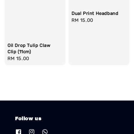
Dual Print Headband
Regular
RM 15.00
price
Oil Drop Tulip Claw
Clip (11cm)
Regular
RM 15.00
price
Follow us