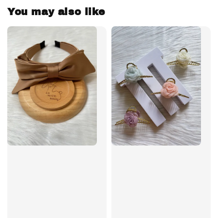
You may also like