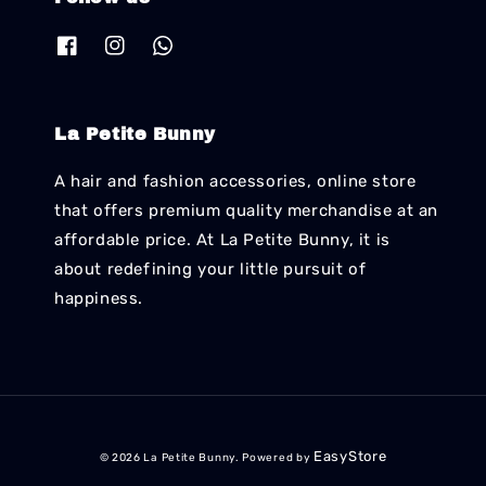
La Petite Bunny
A hair and fashion accessories, online store
that offers premium quality merchandise at an
affordable price. At La Petite Bunny, it is
about redefining your little pursuit of
happiness.
EasyStore
© 2026 La Petite Bunny. Powered by