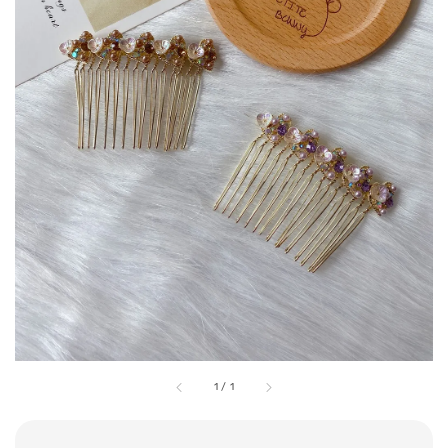
1
/
1