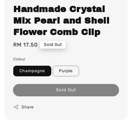
Handmade Crystal
Mix Pearl and Shell
Flower Comb Clip
Regular
RM 17.50
Sold Out
price
Colour
Champagne
Purple
Sold Out
Share