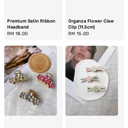
Premium Satin Ribbon
Organza Flower Claw
Headband
Clip (11.5cm)
Regular
RM 18.00
Regular
RM 15.00
price
price