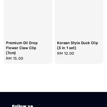
Premium Oil Drop
Korean Style Duck Clip
Flower Claw Clip
(3 in 1 set)
(7cm)
Regular
RM 12.00
Regular
RM 15.00
price
price
Follow us