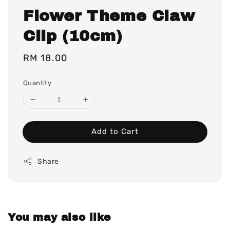
Flower Theme Claw
Clip (10cm)
Regular
RM 18.00
price
Quantity
Add to Cart
Share
You may also like