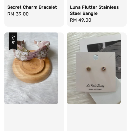
Secret Charm Bracelet
Luna Flutter Stainless
Steel Bangle
Regular
RM 39.00
Regular
RM 49.00
price
price
Sale