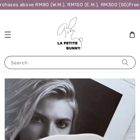
rchases above RM80 (W.M.), RM150 (E.M.), RM300 (SG)
Free 
Search