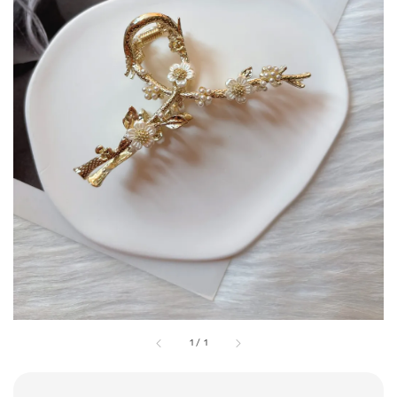
1
/
1