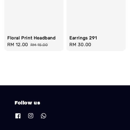
Floral Print Headband
Earrings 291
Sale
RM 12.00
Regular
Regular
RM 30.00
RM 15.00
price
price
price
Follow us