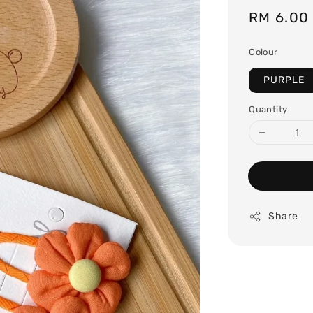
Regular
RM 6.00
price
Colour
PURPLE
Quantity
Share