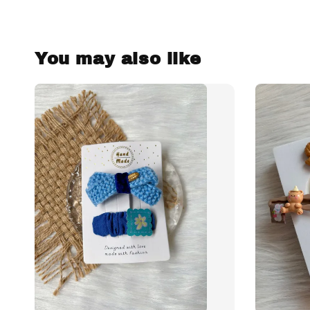
You may also like