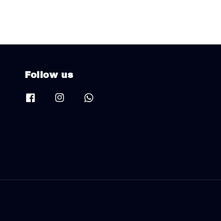
Follow us