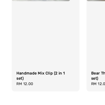
Handmade Mix Clip (2 in 1
Bear Th
set)
set)
Regular
RM 12.00
Regula
RM 12.
price
price