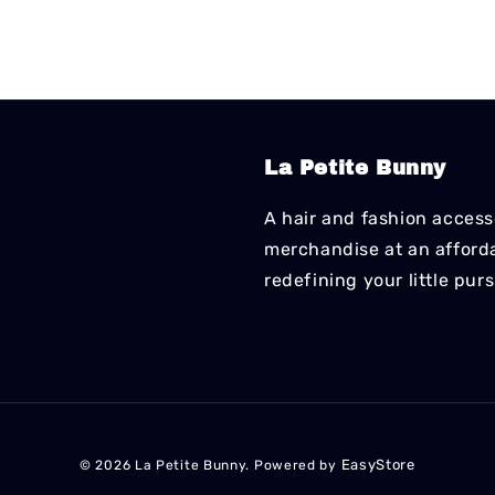
La Petite Bunny
A hair and fashion accesso
merchandise at an affordab
redefining your little pur
EasyStore
© 2026 La Petite Bunny. Powered by