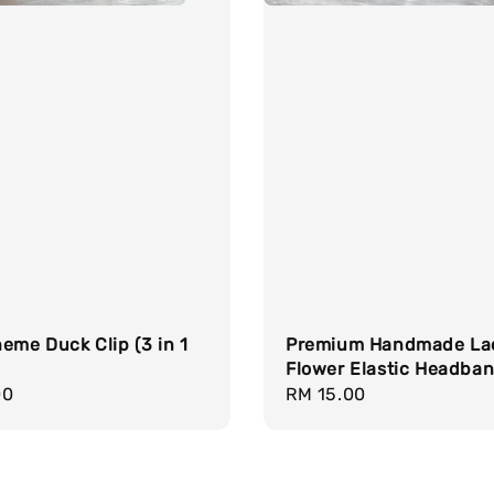
eme Duck Clip (3 in 1
Premium Handmade La
Flower Elastic Headba
r
00
Regular
RM 15.00
price