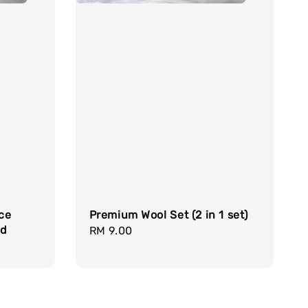
ce
Premium Wool Set (2 in 1 set)
nd
Regular
RM 9.00
price