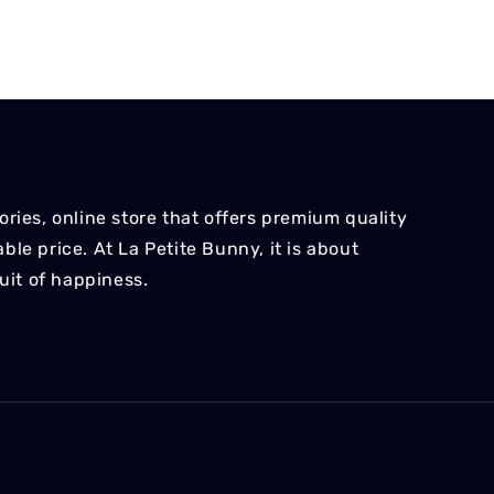
ries, online store that offers premium quality
le price. At La Petite Bunny, it is about
suit of happiness.