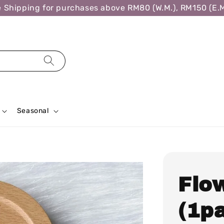
ipping for purchases above RM80 (W.M.), RM150 (E.M.),
Seasonal
Flo
(1pa