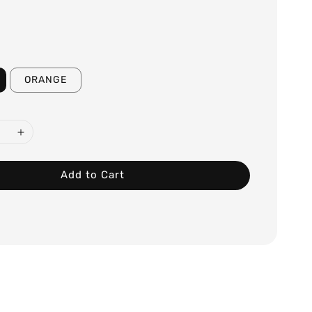
ORANGE
Add to Cart