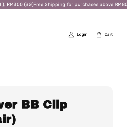
 RM300 (SG)
Free Shipping for purchases above RM80 (W.
Login
Cart
wer BB Clip
ir)