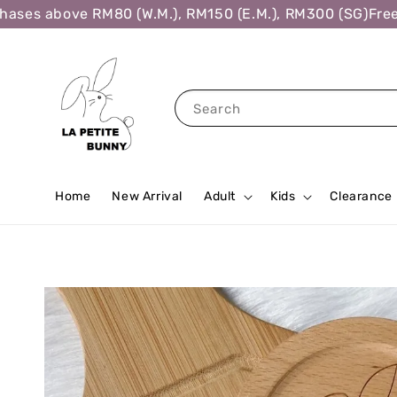
es above RM80 (W.M.), RM150 (E.M.), RM300 (SG)
Free Sh
Search
Home
New Arrival
Adult
Kids
Clearance