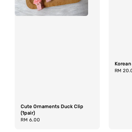
Korean
Regula
RM 20.
price
Cute Ornaments Duck Clip
(1pair)
Regular
RM 6.00
price