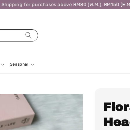
hipping for purchases above RM80 (W.M.), RM150 (E.M.)
Seasonal
Flo
Hea