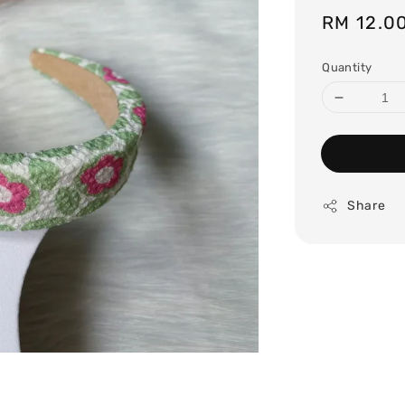
Regular
RM 12.0
price
Quantity
Share