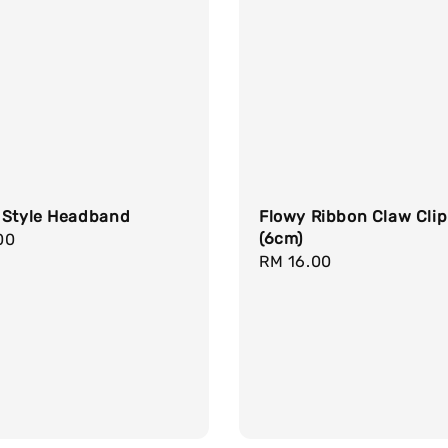
 Style Headband
Flowy Ribbon Claw Clip
(6cm)
r
00
Regular
RM 16.00
price