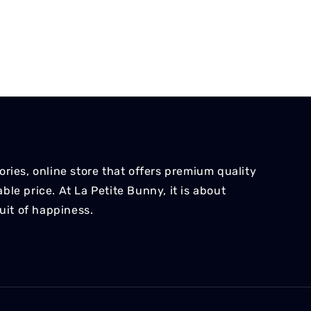
ries, online store that offers premium quality
le price. At La Petite Bunny, it is about
suit of happiness.