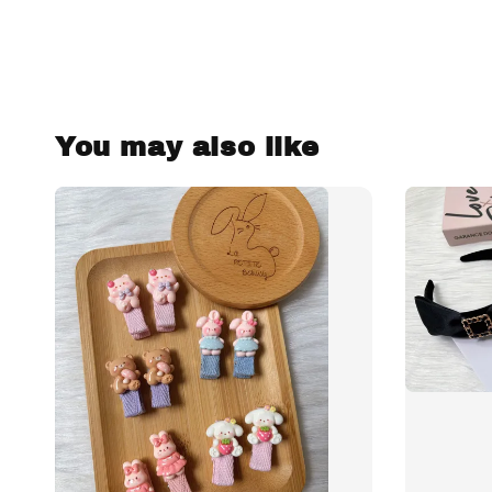
You may also like