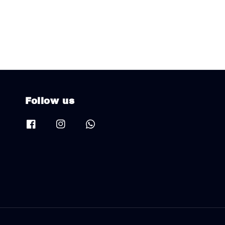
Follow us