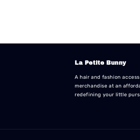
La Petite Bunny
A hair and fashion accesso
merchandise at an affordab
redefining your little pur