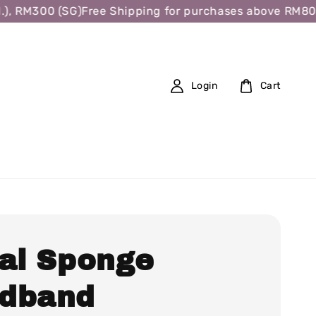
, RM300 (SG)
Free Shipping for purchases above RM80 (W
Login
Cart
ral Sponge
dband