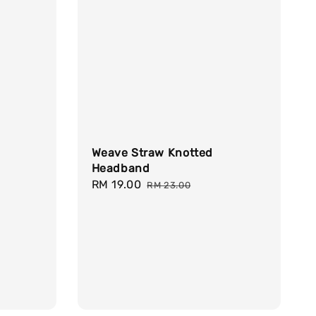
Weave Straw Knotted
Headband
Sale
RM 19.00
Regular
RM 23.00
price
price