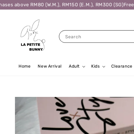
ses above RM80 (W.M.), RM150 (E.M.), RM300 (SG)
Free S
Search
Home
New Arrival
Adult
Kids
Clearance