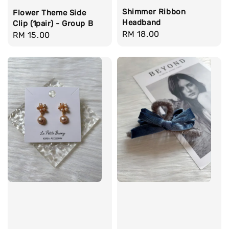
Shimmer Ribbon
Flower Theme Side
Headband
Clip (1pair) - Group B
Regular
RM 18.00
Regular
RM 15.00
price
price