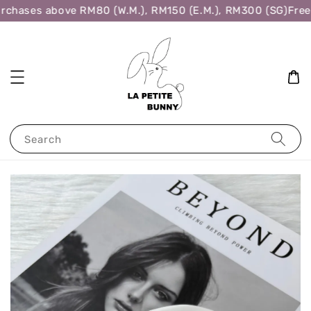
rchases above RM80 (W.M.), RM150 (E.M.), RM300 (SG)
Free 
Search