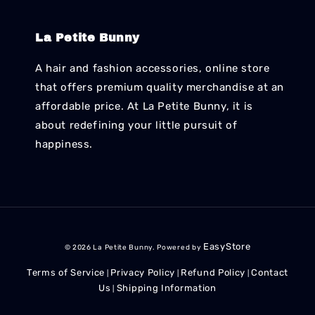
La Petite Bunny
A hair and fashion accessories, online store
that offers premium quality merchandise at an
affordable price. At La Petite Bunny, it is
about redefining your little pursuit of
happiness.
EasyStore
© 2026 La Petite Bunny. Powered by
Terms of Service
Privacy Policy
Refund Policy
Contact
|
|
|
Us
Shipping Information
|