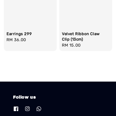
Earrings 299
Velvet Ribbon Claw
Clip (13cm)
Regular
RM 36.00
Regular
RM 15.00
price
price
Follow us