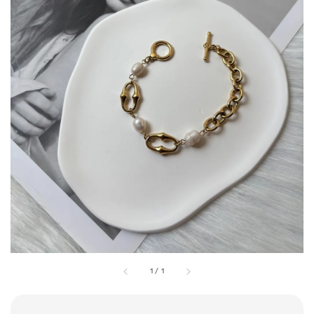
1
/
1