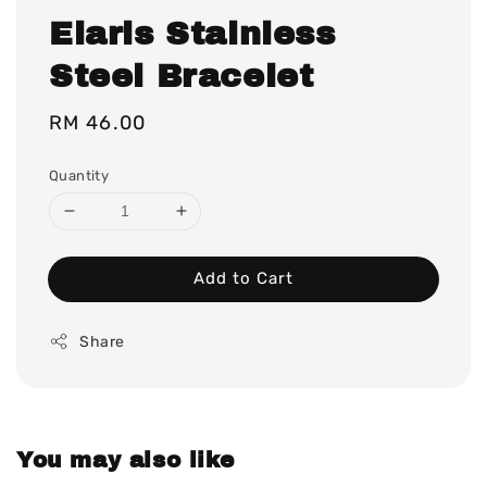
Elaris Stainless
Steel Bracelet
Regular
RM 46.00
price
Quantity
Add to Cart
Share
You may also like