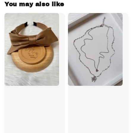
You may also like