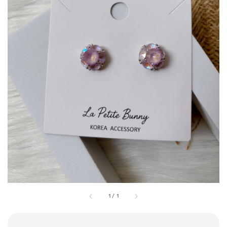
1
/
1