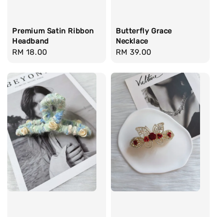
Premium Satin Ribbon
Butterfly Grace
Headband
Necklace
Regular
RM 18.00
Regular
RM 39.00
price
price