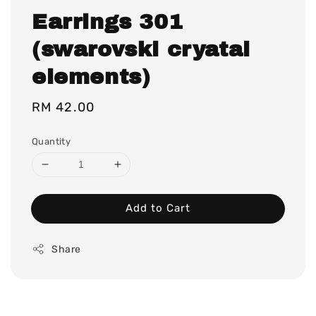
Earrings 301
(swarovski cryatal
elements)
Regular
RM 42.00
price
Quantity
Add to Cart
Share