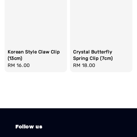
Korean Style Claw Clip
Crystal Butterfly
(13cm)
Spring Clip (7cm)
Regular
RM 16.00
Regular
RM 18.00
price
price
Follow us