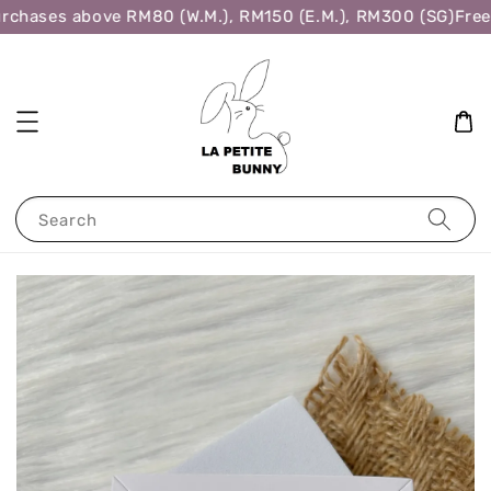
rchases above RM80 (W.M.), RM150 (E.M.), RM300 (SG)
Free 
Search