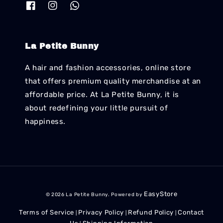
La Petite Bunny
A hair and fashion accessories, online store
that offers premium quality merchandise at an
affordable price. At La Petite Bunny, it is
about redefining your little pursuit of
happiness.
EasyStore
© 2026 La Petite Bunny. Powered by
Terms of Service
Privacy Policy
Refund Policy
Contact
|
|
|