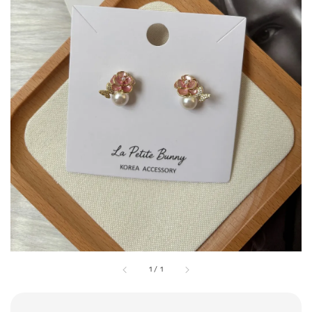
1
/
1