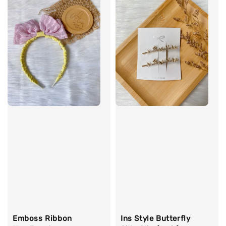
Emboss Ribbon
Ins Style Butterfly