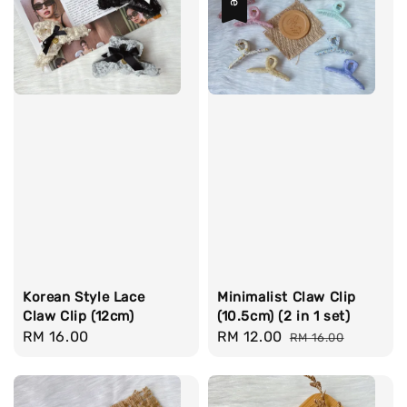
Korean Style Lace
Minimalist Claw Clip
Claw Clip (12cm)
(10.5cm) (2 in 1 set)
Regular
RM 16.00
Sale
RM 12.00
Regular
RM 16.00
price
price
price