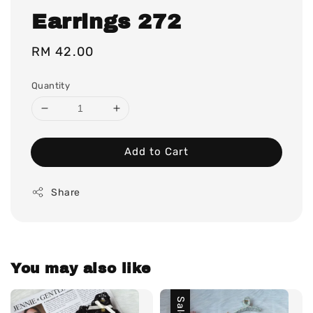
Earrings 272
Regular
RM 42.00
price
Quantity
Add to Cart
Share
You may also like
Sale