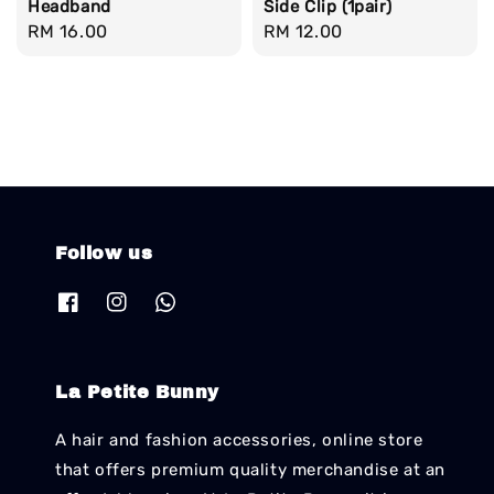
Headband
Side Clip (1pair)
Regular
RM 16.00
Regular
RM 12.00
price
price
Follow us
La Petite Bunny
A hair and fashion accessories, online store
that offers premium quality merchandise at an