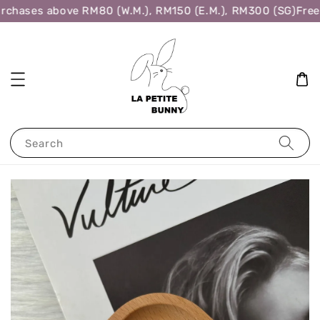
rchases above RM80 (W.M.), RM150 (E.M.), RM300 (SG)
Free 
Search