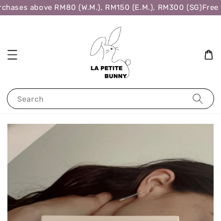
chases above RM80 (W.M.), RM150 (E.M.), RM300 (SG)
Free 
Search