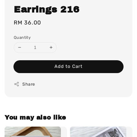
Earrings 216
Regular
RM 36.00
price
Quantity
Add to Cart
Share
You may also like