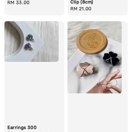
Clip (8cm)
Regular
RM 33.00
Regular
RM 21.00
price
price
Earrings 300