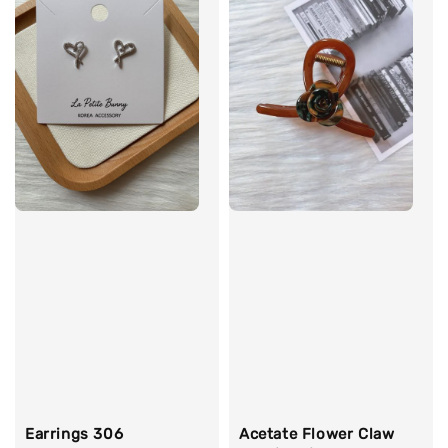
Earrings 306
Acetate Flower Claw