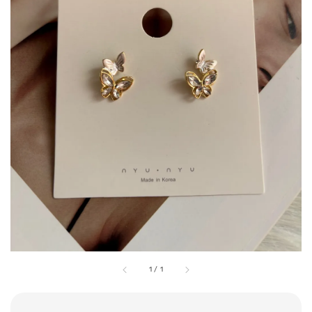
1
/
1