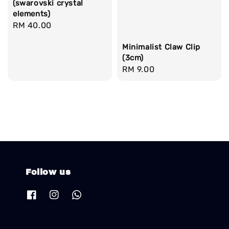
(swarovski crystal
elements)
Regular
RM 40.00
price
Minimalist Claw Clip
(3cm)
Regular
RM 9.00
price
Follow us