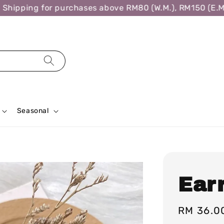
ipping for purchases above RM80 (W.M.), RM150 (E.M.),
Seasonal
Ear
Regular
RM 36.0