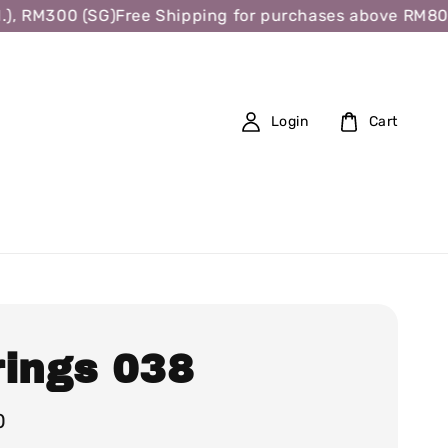
 RM300 (SG)
Free Shipping for purchases above RM80 (W.
Login
Cart
rings 038
0