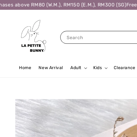
es above RM80 (W.M.), RM150 (E.M.), RM300 (SG)
Free Sh
Search
Home
New Arrival
Adult
Kids
Clearance