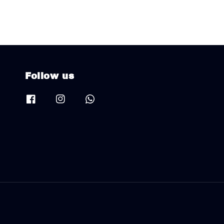
Follow us