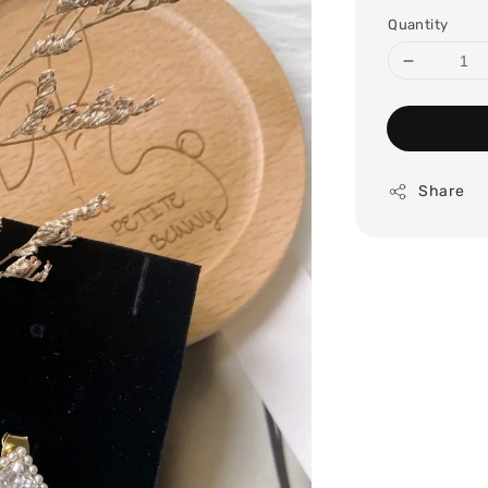
price
Quantity
Share