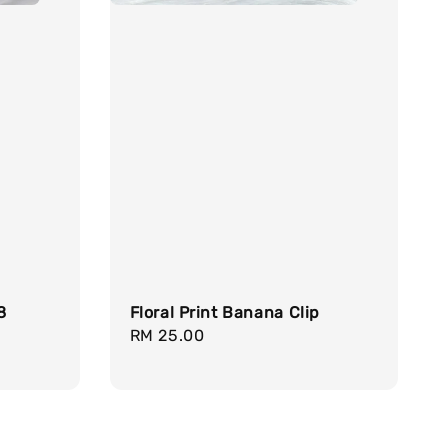
8
Floral Print Banana Clip
Regular
RM 25.00
price