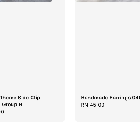
 Theme Side Clip
Handmade Earrings 04
 - Group B
Regular
RM 45.00
r
00
price