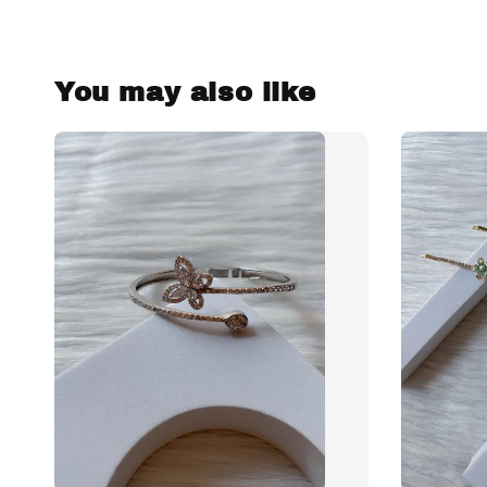
You may also like