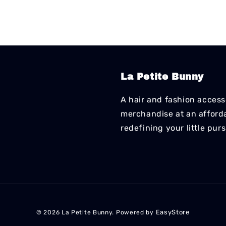
La Petite Bunny
A hair and fashion accesso
merchandise at an affordab
redefining your little pur
EasyStore
© 2026 La Petite Bunny. Powered by