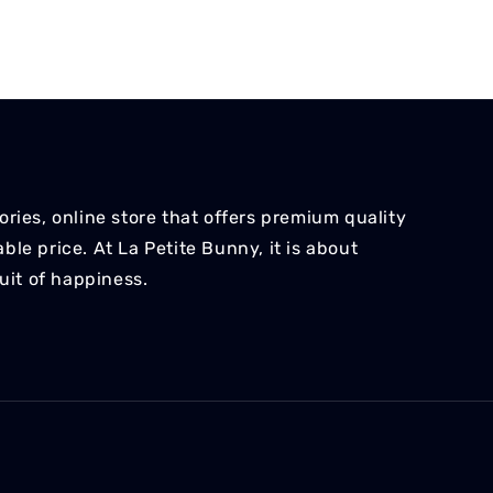
ries, online store that offers premium quality
le price. At La Petite Bunny, it is about
suit of happiness.