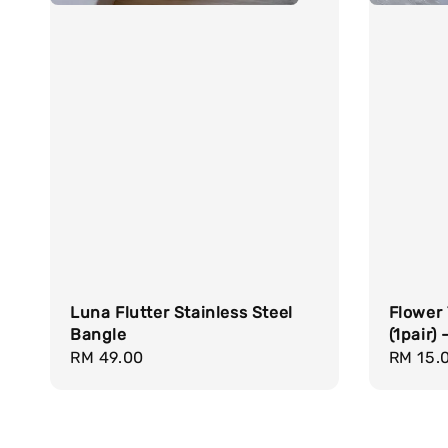
Luna Flutter Stainless Steel
Flower
Bangle
(1pair)
Regular
RM 49.00
Regula
RM 15.
price
price