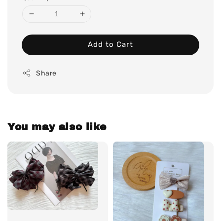
Add to Cart
Share
You may also like