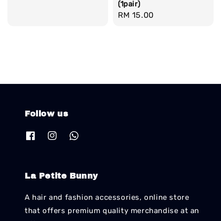
(1pair)
price
price
Regular
RM 15.00
price
Follow us
La Petite Bunny
A hair and fashion accessories, online store
that offers premium quality merchandise at an