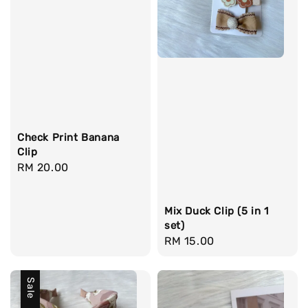
Check Print Banana
Clip
Regular
RM 20.00
price
Mix Duck Clip (5 in 1
set)
Regular
RM 15.00
price
Sale