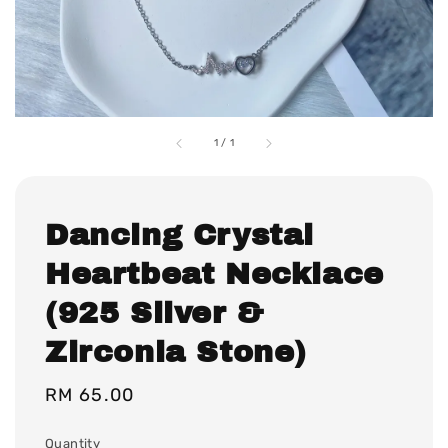
1
/
1
Dancing Crystal
Heartbeat Necklace
(925 Silver &
Zirconia Stone)
Regular
RM 65.00
price
Quantity