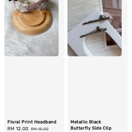
Floral Print Headband
Metallic Black
Butterfly Side Clip
Sale
RM 12.00
Regular
RM 15.00