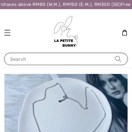
rchases above RM80 (W.M.), RM150 (E.M.), RM300 (SG)
Free 
Search