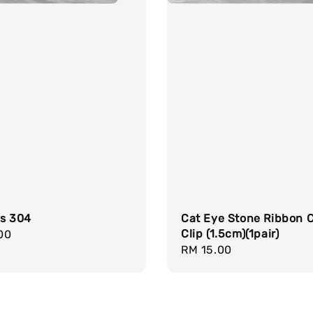
gs 304
Cat Eye Stone Ribbon 
Clip (1.5cm)(1pair)
r
00
Regular
RM 15.00
price