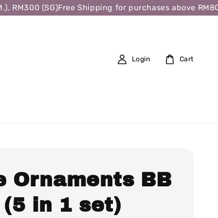
, RM300 (SG)
Free Shipping for purchases above RM80 (W
Login
Cart
e Ornaments BB
 (5 in 1 set)