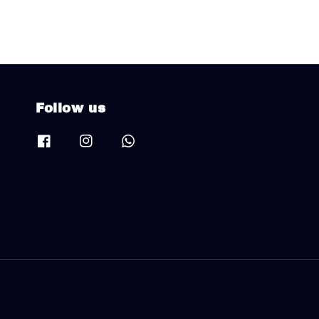
Follow us