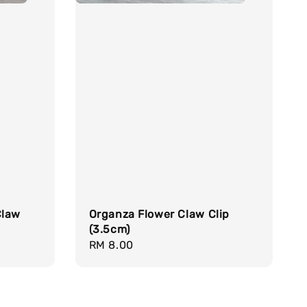
Claw
Organza Flower Claw Clip
(3.5cm)
Regular
RM 8.00
price