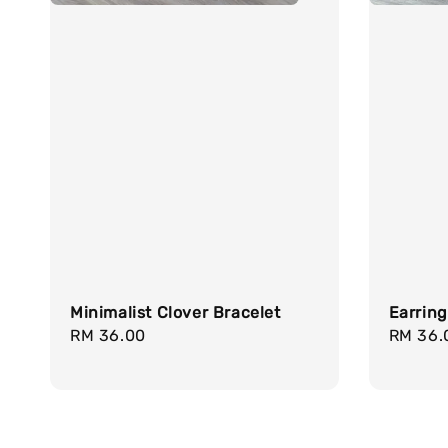
Minimalist Clover Bracelet
Earrin
Regular
RM 36.00
Regula
RM 36.
price
price