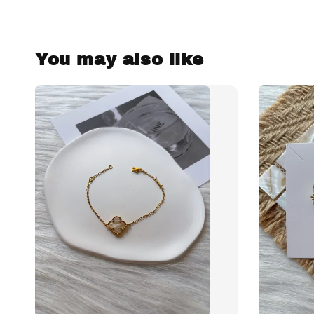
You may also like