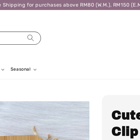
hipping for purchases above RM80 (W.M.), RM150 (E.M.)
Seasonal
Cut
Clip