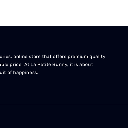
ries, online store that offers premium quality
le price. At La Petite Bunny, it is about
suit of happiness.