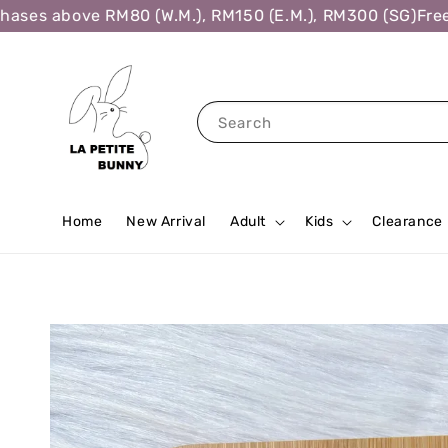
ses above RM80 (W.M.), RM150 (E.M.), RM300 (SG)
Free S
Search
Home
New Arrival
Adult
Kids
Clearance