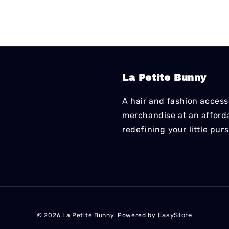
La Petite Bunny
A hair and fashion accesso
merchandise at an affordab
redefining your little pur
EasyStore
© 2026 La Petite Bunny. Powered by