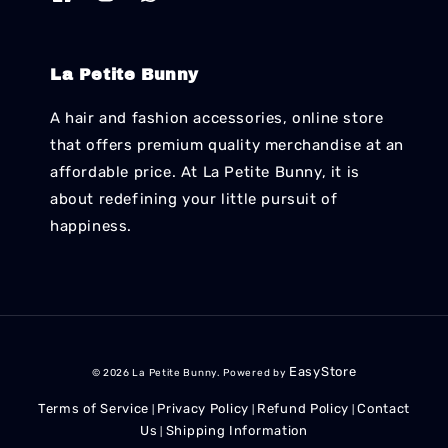
La Petite Bunny
A hair and fashion accessories, online store
that offers premium quality merchandise at an
affordable price. At La Petite Bunny, it is
about redefining your little pursuit of
happiness.
EasyStore
© 2026 La Petite Bunny. Powered by
Terms of Service
Privacy Policy
Refund Policy
Contact
|
|
|
Us
Shipping Information
|