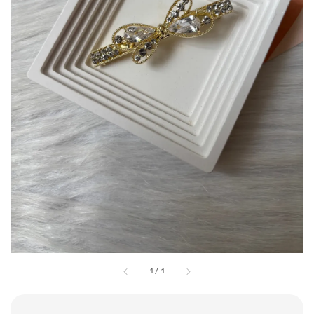
1
/
1