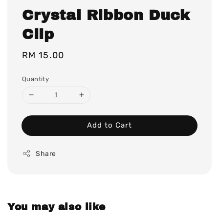
Crystal Ribbon Duck
Clip
Regular
RM 15.00
price
Quantity
Add to Cart
Share
You may also like