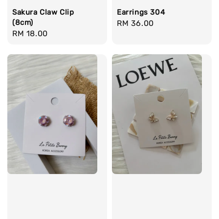
Sakura Claw Clip
Earrings 304
(8cm)
Regular
RM 36.00
Regular
RM 18.00
price
price