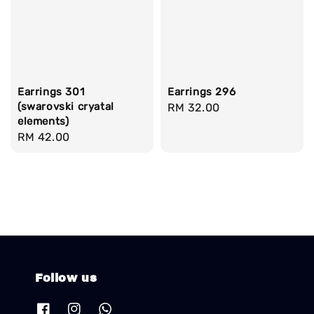
Earrings 301
Earrings 296
(swarovski cryatal
Regular
RM 32.00
elements)
price
Regular
RM 42.00
price
Follow us