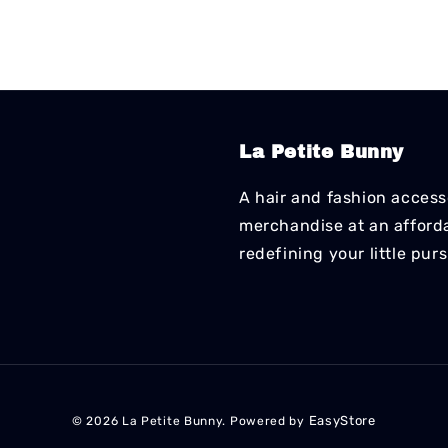
La Petite Bunny
A hair and fashion accesso
merchandise at an affordab
redefining your little pur
EasyStore
© 2026 La Petite Bunny. Powered by