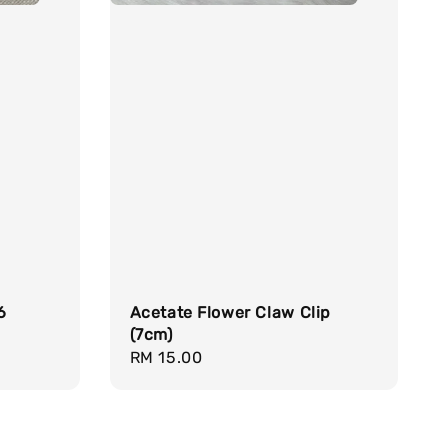
6
Acetate Flower Claw Clip
(7cm)
Regular
RM 15.00
price