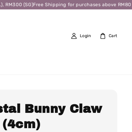
 RM300 (SG)
Free Shipping for purchases above RM80 (W.M
Login
Cart
stal Bunny Claw
 (4cm)