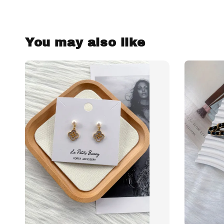
You may also like