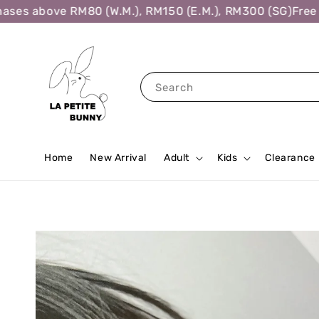
es above RM80 (W.M.), RM150 (E.M.), RM300 (SG)
Free Sh
Search
Home
New Arrival
Adult
Kids
Clearance