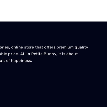
ries, online store that offers premium quality
le price. At La Petite Bunny, it is about
suit of happiness.