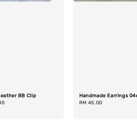
eather BB Clip
Handmade Earrings 04
r
00
Regular
RM 45.00
price