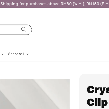
ipping for purchases above RM80 (W.M.), RM150 (E.M.),
Seasonal
Cry
Clip