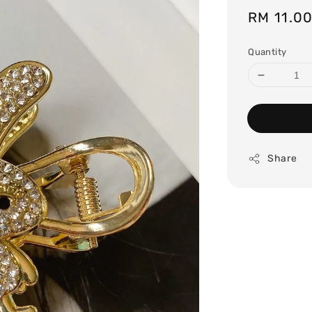
Regular
RM 11.0
price
Quantity
Share