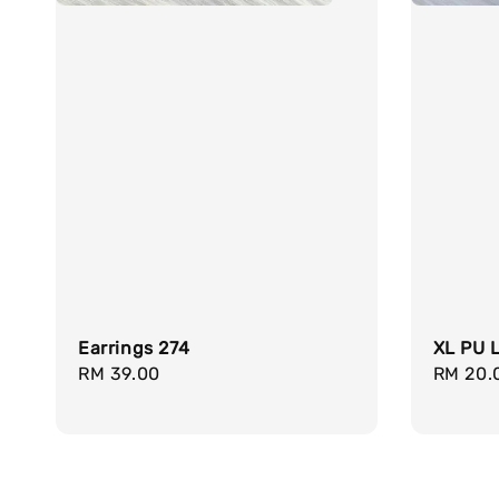
Earrings 274
XL PU L
Regular
RM 39.00
Regula
RM 20.
price
price