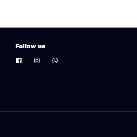
Follow us