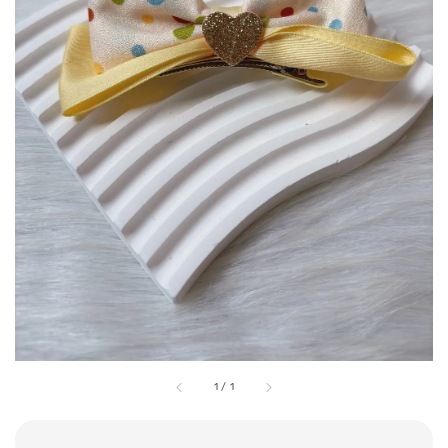
1
/
1