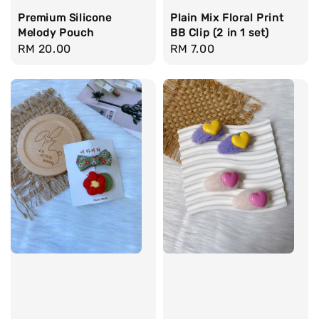
Premium Silicone
Plain Mix Floral Print
Melody Pouch
BB Clip (2 in 1 set)
Regular
RM 20.00
Regular
RM 7.00
price
price