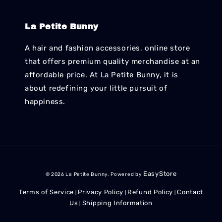
La Petite Bunny
A hair and fashion accessories, online store
that offers premium quality merchandise at an
affordable price. At La Petite Bunny, it is
about redefining your little pursuit of
happiness.
EasyStore
© 2026 La Petite Bunny. Powered by
Terms of Service
Privacy Policy
Refund Policy
Contact
|
|
|
Us
Shipping Information
|