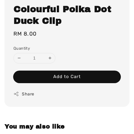
Colourful Polka Dot
Duck Clip
Regular
RM 8.00
price
Quantity
Add to Cart
Share
You may also like