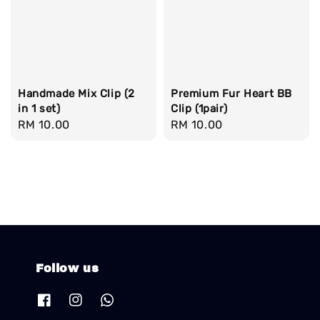
Handmade Mix Clip (2
Premium Fur Heart BB
in 1 set)
Clip (1pair)
Regular
RM 10.00
Regular
RM 10.00
price
price
Follow us