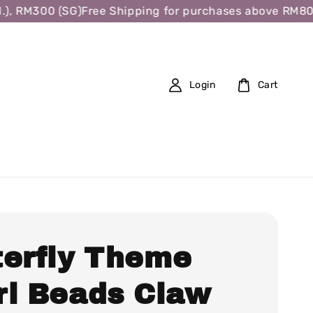
 RM300 (SG)
Free Shipping for purchases above RM80 (W.
Login
Cart
terfly Theme
rl Beads Claw