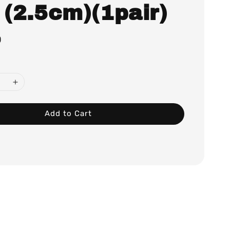
 (2.5cm)(1pair)
0
Add to Cart