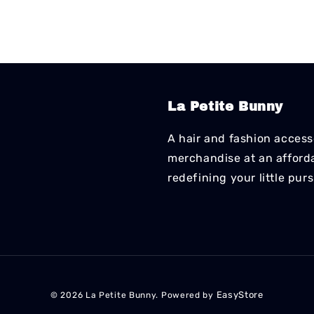
La Petite Bunny
A hair and fashion accesso
merchandise at an affordab
redefining your little pur
EasyStore
© 2026 La Petite Bunny. Powered by