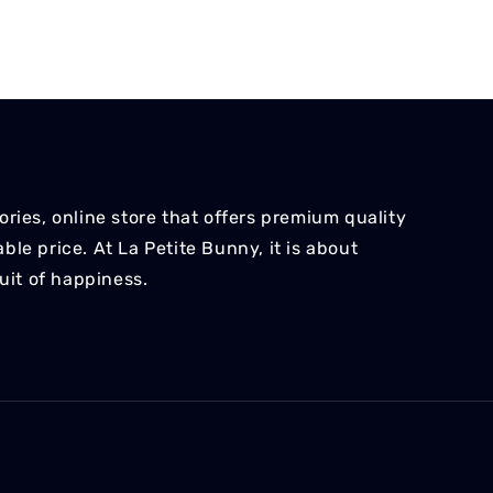
ries, online store that offers premium quality
le price. At La Petite Bunny, it is about
suit of happiness.