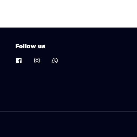
Follow us