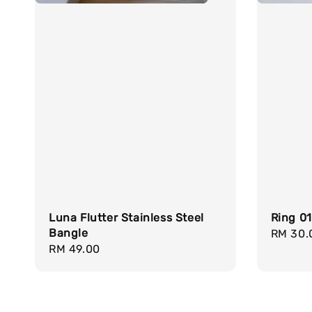
Luna Flutter Stainless Steel
Ring 0
Bangle
Regula
RM 30.
Regular
RM 49.00
price
price