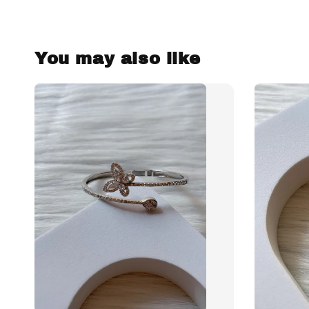
You may also like