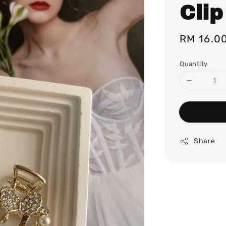
Clip
Regular
RM 16.0
price
Quantity
Share