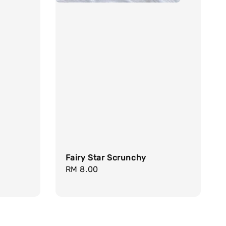
d
Fairy Star Scrunchy
Regular
RM 8.00
price