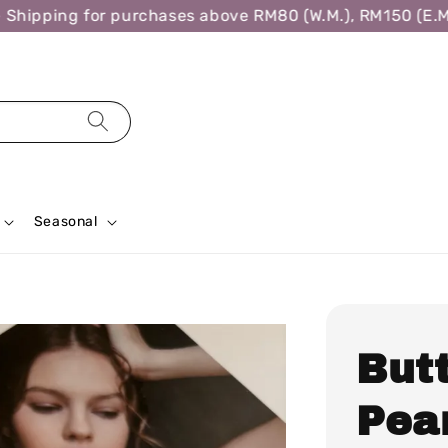
ipping for purchases above RM80 (W.M.), RM150 (E.M.),
Seasonal
But
Pea