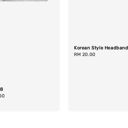
Korean Style Headban
Regular
RM 20.00
price
18
r
00