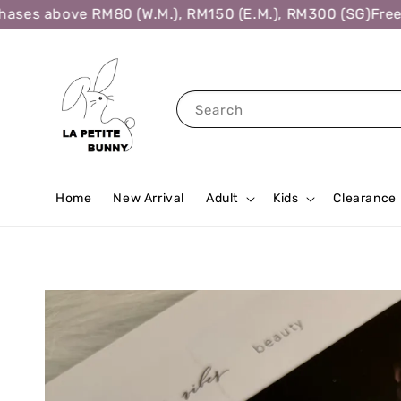
es above RM80 (W.M.), RM150 (E.M.), RM300 (SG)
Free Sh
Search
Home
New Arrival
Adult
Kids
Clearance