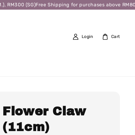
 RM300 (SG)
Free Shipping for purchases above RM80 (W.
Login
Cart
l Flower Claw
p (11cm)