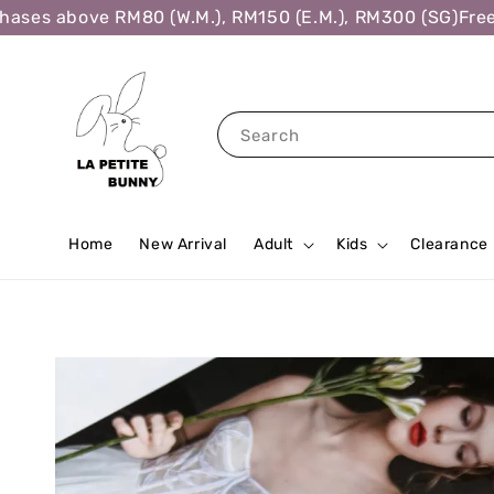
es above RM80 (W.M.), RM150 (E.M.), RM300 (SG)
Free Sh
Search
Home
New Arrival
Adult
Kids
Clearance