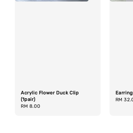
Acrylic Flower Duck Clip
Earrin
(1pair)
Regula
RM 32.
Regular
RM 8.00
price
price