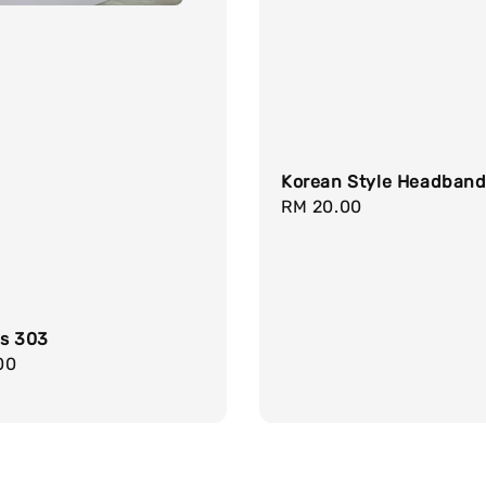
Korean Style Headban
Regular
RM 20.00
price
gs 303
r
00