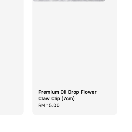
d
Premium Oil Drop Flower
Claw Clip (7cm)
Regular
RM 15.00
price