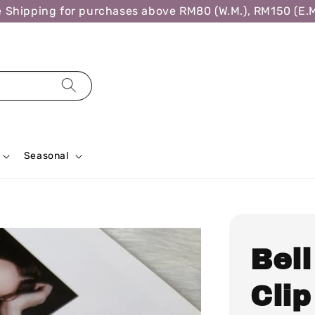
ipping for purchases above RM80 (W.M.), RM150 (E.M.),
Seasonal
Bel
Cli