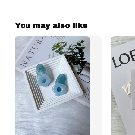
You may also like