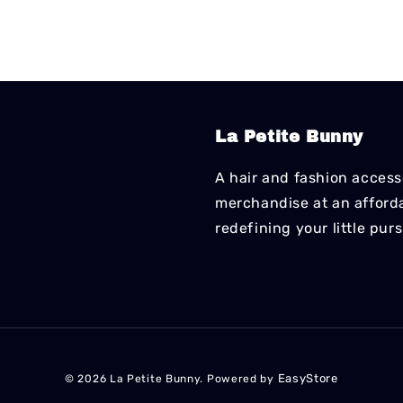
La Petite Bunny
A hair and fashion accesso
merchandise at an affordab
redefining your little pur
EasyStore
© 2026 La Petite Bunny. Powered by