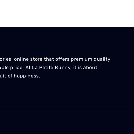
ries, online store that offers premium quality
le price. At La Petite Bunny, it is about
suit of happiness.