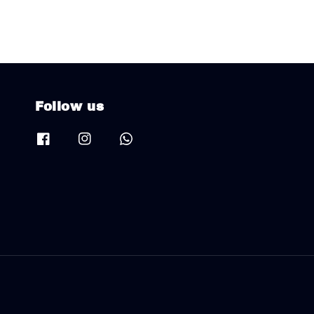
Follow us