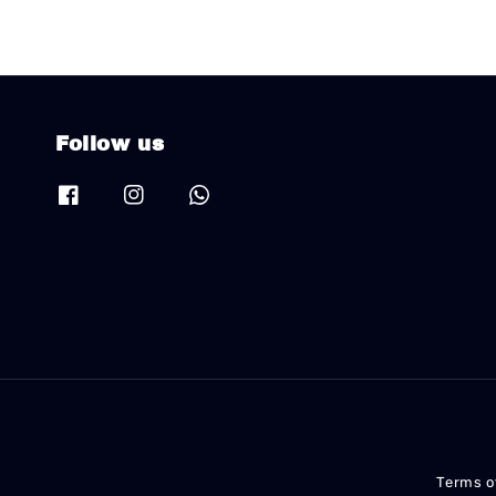
Follow us
Terms o