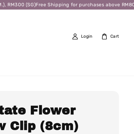
 RM300 (SG)
Free Shipping for purchases above RM80 (W.
Login
Cart
tate Flower
w Clip (8cm)