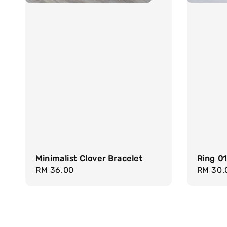
Minimalist Clover Bracelet
Ring 0
Regular
RM 36.00
Regula
RM 30.
price
price