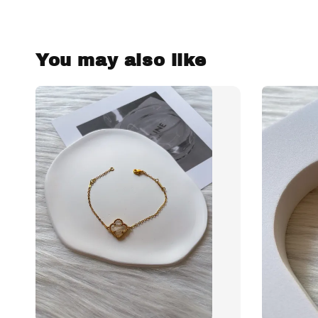
You may also like