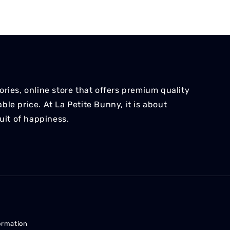
ries, online store that offers premium quality
le price. At La Petite Bunny, it is about
suit of happiness.
ormation