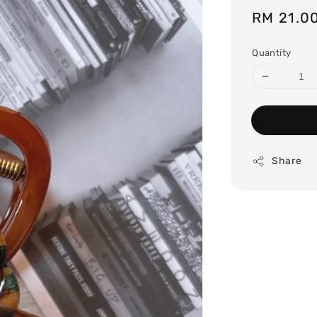
Regular
RM 21.0
price
Quantity
Share