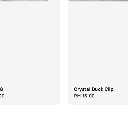
18
Crystal Duck Clip
r
00
Regular
RM 15.00
price