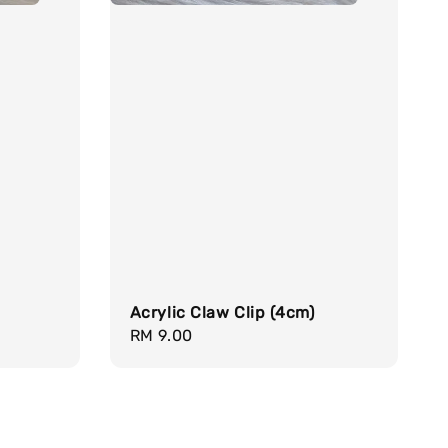
Acrylic Claw Clip (4cm)
Regular
RM 9.00
price