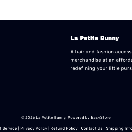
La Petite Bunny
A hair and fashion accesso
merchandise at an affordab
redefining your little pur
EasyStore
© 2026 La Petite Bunny. Powered by
f Service
Privacy Policy
Refund Policy
Contact Us
Shipping Inf
|
|
|
|