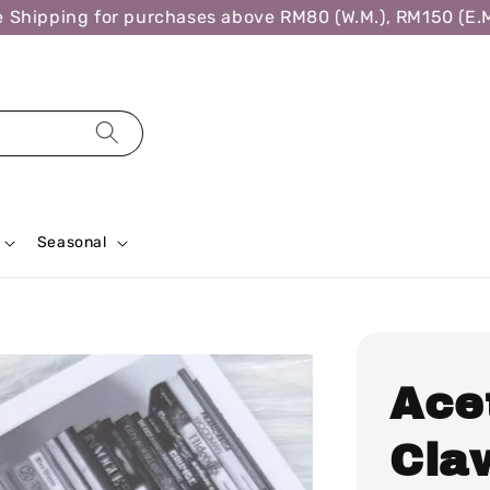
ipping for purchases above RM80 (W.M.), RM150 (E.M.),
Seasonal
Ace
Cla