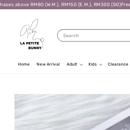
es above RM80 (W.M.), RM150 (E.M.), RM300 (SG)
Free Sh
Search
Home
New Arrival
Adult
Kids
Clearance